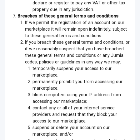
declare or register to pay any VAT or other tax
properly due in any jurisdiction.
Breaches of these general terms and conditions
If we permit the registration of an account on our
marketplace it will remain open indefinitely, subject
to these general terms and conditions.
If you breach these general terms and conditions, or
if we reasonably suspect that you have breached
these general terms and conditions or any Jumia
codes, policies or guidelines in any way we may:
temporarily suspend your access to our
marketplace;
permanently prohibit you from accessing our
marketplace;
block computers using your IP address from
accessing our marketplace;
contact any or all of your internet service
providers and request that they block your
access to our marketplace;
suspend or delete your account on our
marketplace; and/or