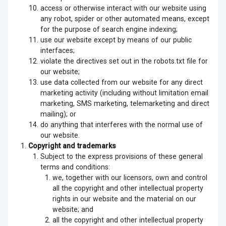
access or otherwise interact with our website using
any robot, spider or other automated means, except
for the purpose of search engine indexing;
use our website except by means of our public
interfaces;
violate the directives set out in the robots.txt file for
our website;
use data collected from our website for any direct
marketing activity (including without limitation email
marketing, SMS marketing, telemarketing and direct
mailing); or
do anything that interferes with the normal use of
our website.
Copyright and trademarks
Subject to the express provisions of these general
terms and conditions:
we, together with our licensors, own and control
all the copyright and other intellectual property
rights in our website and the material on our
website; and
all the copyright and other intellectual property