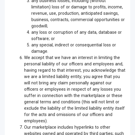
any business losses, including (without
limitation) loss of or damage to profits, income,
revenue, use, production, anticipated savings,
business, contracts, commercial opportunities or
goodwill;
any loss or corruption of any data, database or
software; or
any special, indirect or consequential loss or
damage.
We accept that we have an interest in limiting the
personal liability of our officers and employees and,
having regard to that interest, you acknowledge that
we are a limited liability entity; you agree that you
will not bring any claim personally against our
officers or employees in respect of any losses you
suffer in connection with the marketplace or these
general terms and conditions (this will not limit or
exclude the liability of the limited liability entity itself
for the acts and omissions of our officers and
employees).
Our marketplace includes hyperlinks to other
websites owned and operated by third parties; such