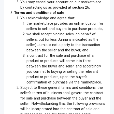
You may cancel your account on our marketplace
by contacting us as provided at section 26.
Terms and conditions of sale
You acknowledge and agree that:
the marketplace provides an online location for
sellers to sell and buyers to purchase products;
we shall accept binding sales, on behalf of
sellers, but (unless Jumia is indicated as the
seller) Jumia is not a party to the transaction
between the seller and the buyer; and
a contract for the sale and purchase of a
product or products will come into force
between the buyer and seller, and accordingly
you commit to buying or selling the relevant
product or products, upon the buyer’s
confirmation of purchase via the marketplace.
Subject to these general terms and conditions, the
seller’s terms of business shall govern the contract
for sale and purchase between the buyer and the
seller. Notwithstanding this, the following provisions
will be incorporated into the contract of sale and