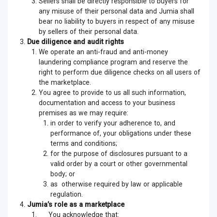
Sellers shall be directly responsible to buyers for
any misuse of their personal data and Jumia shall
bear no liability to buyers in respect of any misuse
by sellers of their personal data.
Due diligence and audit rights
We operate an anti-fraud and anti-money
laundering compliance program and reserve the
right to perform due diligence checks on all users of
the marketplace.
You agree to provide to us all such information,
documentation and access to your business
premises as we may require:
in order to verify your adherence to, and
performance of, your obligations under these
terms and conditions;
for the purpose of disclosures pursuant to a
valid order by a court or other governmental
body; or
as otherwise required by law or applicable
regulation.
Jumia’s role as a marketplace
You acknowledge that: