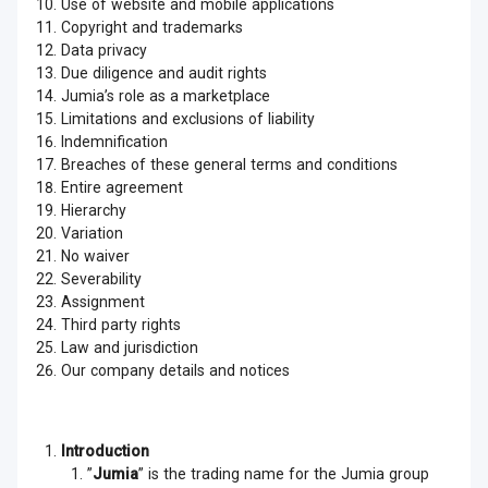
Use of website and mobile applications
Copyright and trademarks
Data privacy
Due diligence and audit rights
Jumia’s role as a marketplace
Limitations and exclusions of liability
Indemnification
Breaches of these general terms and conditions
Entire agreement
Hierarchy
Variation
No waiver
Severability
Assignment
Third party rights
Law and jurisdiction
Our company details and notices
Introduction
”
Jumia
” is the trading name for the Jumia group