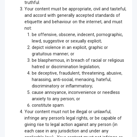
truthful.
Your content must be appropriate, civil and tasteful,
and accord with generally accepted standards of
etiquette and behaviour on the internet, and must
not:
be offensive, obscene, indecent, pornographic,
lewd, suggestive or sexually explicit;
depict violence in an explicit, graphic or
gratuitous manner; or
be blasphemous, in breach of racial or religious
hatred or discrimination legislation;
be deceptive, fraudulent, threatening, abusive,
harassing, anti-social, menacing, hateful,
discriminatory or inflammatory;
cause annoyance, inconvenience or needless
anxiety to any person; or
constitute spam.
Your content must not be illegal or unlawful,
infringe any person's legal rights, or be capable of
giving rise to legal action against any person (in
each case in any jurisdiction and under any