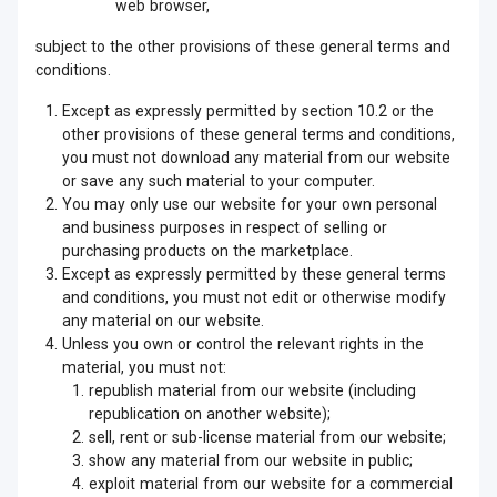
web browser,
subject to the other provisions of these general terms and
conditions.
Except as expressly permitted by section 10.2 or the
other provisions of these general terms and conditions,
you must not download any material from our website
or save any such material to your computer.
You may only use our website for your own personal
and business purposes in respect of selling or
purchasing products on the marketplace.
Except as expressly permitted by these general terms
and conditions, you must not edit or otherwise modify
any material on our website.
Unless you own or control the relevant rights in the
material, you must not:
republish material from our website (including
republication on another website);
sell, rent or sub-license material from our website;
show any material from our website in public;
exploit material from our website for a commercial