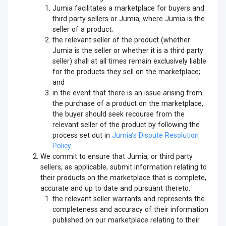
Jumia facilitates a marketplace for buyers and
third party sellers or Jumia, where Jumia is the
seller of a product;
the relevant seller of the product (whether
Jumia is the seller or whether it is a third party
seller) shall at all times remain exclusively liable
for the products they sell on the marketplace;
and
in the event that there is an issue arising from
the purchase of a product on the marketplace,
the buyer should seek recourse from the
relevant seller of the product by following the
process set out in
Jumia’s Dispute Resolution
Policy
.
We commit to ensure that Jumia, or third party
sellers, as applicable, submit information relating to
their products on the marketplace that is complete,
accurate and up to date and pursuant thereto:
the relevant seller warrants and represents the
completeness and accuracy of their information
published on our marketplace relating to their