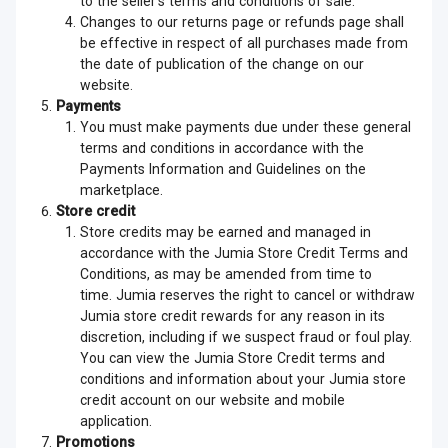
to the seller’s terms and conditions of sale.
Changes to our returns page or refunds page shall
be effective in respect of all purchases made from
the date of publication of the change on our
website.
Payments
You must make payments due under these general
terms and conditions in accordance with the
Payments Information and Guidelines on the
marketplace.
Store credit
Store credits may be earned and managed in
accordance with the Jumia Store Credit Terms and
Conditions, as may be amended from time to
time. Jumia reserves the right to cancel or withdraw
Jumia store credit rewards for any reason in its
discretion, including if we suspect fraud or foul play.
You can view the Jumia Store Credit terms and
conditions and information about your Jumia store
credit account on our website and mobile
application.
Promotions