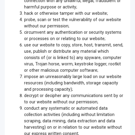
connection with any unlawful, illegal, fraudulent or
harmful purpose or activity;
hack or otherwise tamper with our website;
probe, scan or test the vulnerability of our website
without our permission;
circumvent any authentication or security systems
or processes on or relating to our website;
use our website to copy, store, host, transmit, send,
use, publish or distribute any material which
consists of (or is linked to) any spyware, computer
virus, Trojan horse, worm, keystroke logger, rootkit
or other malicious computer software;
impose an unreasonably large load on our website
resources (including bandwidth, storage capacity
and processing capacity);
decrypt or decipher any communications sent by or
to our website without our permission;
conduct any systematic or automated data
collection activities (including without limitation
scraping, data mining, data extraction and data
harvesting) on or in relation to our website without
our express written consent;