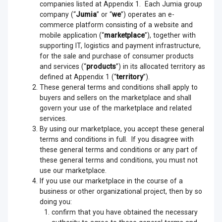
companies listed at Appendix 1. Each Jumia group
company (“
Jumia
” or “
we
”) operates an e-
commerce platform consisting of a website and
mobile application (“
marketplace
”), together with
supporting IT, logistics and payment infrastructure,
for the sale and purchase of consumer products
and services (“
products
”) in its allocated territory as
defined at Appendix 1 (“
territory
”).
These general terms and conditions shall apply to
buyers and sellers on the marketplace and shall
govern your use of the marketplace and related
services.
By using our marketplace, you accept these general
terms and conditions in full. If you disagree with
these general terms and conditions or any part of
these general terms and conditions, you must not
use our marketplace.
If you use our marketplace in the course of a
business or other organizational project, then by so
doing you:
confirm that you have obtained the necessary