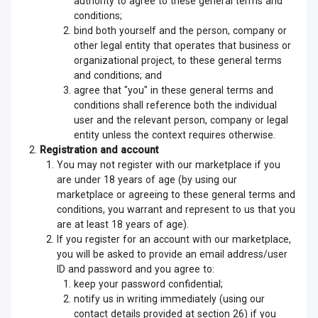
authority to agree to these general terms and
conditions;
bind both yourself and the person, company or
other legal entity that operates that business or
organizational project, to these general terms
and conditions; and
agree that "you" in these general terms and
conditions shall reference both the individual
user and the relevant person, company or legal
entity unless the context requires otherwise.
Registration and account
You may not register with our marketplace if you
are under 18 years of age (by using our
marketplace or agreeing to these general terms and
conditions, you warrant and represent to us that you
are at least 18 years of age).
If you register for an account with our marketplace,
you will be asked to provide an email address/user
ID and password and you agree to:
keep your password confidential;
notify us in writing immediately (using our
contact details provided at section 26) if you