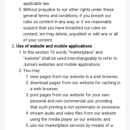
applicable law.
Without prejudice to our other rights under these
general terms and conditions, if you breach our
rules on content in any way, or if we reasonably
suspect that you have breached our rules on
content, we may delete, unpublish or edit any or all
of your content.
Use of website and mobile applications
In this section 10 words “marketplace” and
"website” shall be used interchangeably to refer to
Jumia’s websites and mobile applications.
You may:
view pages from our website in a web browser;
download pages from our website for caching in
a web browser;
print pages from our website for your own
personal and non-commercial use, providing
that such printing is not systematic or excessive;
stream audio and video files from our website
using the media player on our website; and
use our marketplace services by means of a