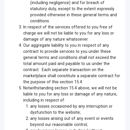
(including negligence) and for breach of
statutory duty, except to the extent expressly
provided otherwise in these general terms and
conditions.
In respect of the services offered to you free of
charge we will not be liable to you for any loss or
damage of any nature whatsoever.
Our aggregate liability to you in respect of any
contract to provide services to you under these
general terms and conditions shall not exceed the
total amount paid and payable to us under the
contract. Each separate transaction on the
marketplace shall constitute a separate contract for
the purpose of this section 15.4.
Notwithstanding section 15.4 above, we will not be
liable to you for any loss or damage of any nature,
including in respect of:
any losses occasioned by any interruption or
dysfunction to the website;
any losses arising out of any event or events
beyond our reasonable control;