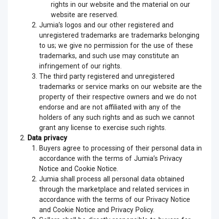
rights in our website and the material on our
website are reserved.
Jumia’s logos and our other registered and
unregistered trademarks are trademarks belonging
to us; we give no permission for the use of these
trademarks, and such use may constitute an
infringement of our rights.
The third party registered and unregistered
trademarks or service marks on our website are the
property of their respective owners and we do not
endorse and are not affiliated with any of the
holders of any such rights and as such we cannot
grant any license to exercise such rights.
Data privacy
Buyers agree to processing of their personal data in
accordance with the terms of Jumia’s Privacy
Notice and Cookie Notice.
Jumia shall process all personal data obtained
through the marketplace and related services in
accordance with the terms of our Privacy Notice
and Cookie Notice and Privacy Policy.