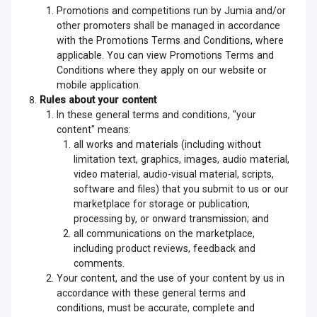
Promotions and competitions run by Jumia and/or
other promoters shall be managed in accordance
with the Promotions Terms and Conditions, where
applicable. You can view Promotions Terms and
Conditions where they apply on our website or
mobile application.
Rules about your content
In these general terms and conditions, "your
content" means:
all works and materials (including without
limitation text, graphics, images, audio material,
video material, audio-visual material, scripts,
software and files) that you submit to us or our
marketplace for storage or publication,
processing by, or onward transmission; and
all communications on the marketplace,
including product reviews, feedback and
comments.
Your content, and the use of your content by us in
accordance with these general terms and
conditions, must be accurate, complete and