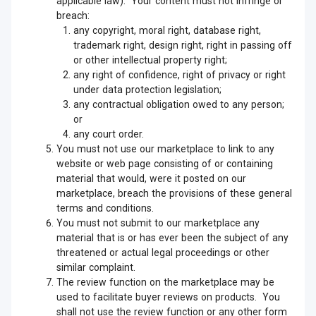
applicable law). Your content must not infringe or
breach:
any copyright, moral right, database right,
trademark right, design right, right in passing off
or other intellectual property right;
any right of confidence, right of privacy or right
under data protection legislation;
any contractual obligation owed to any person;
or
any court order.
You must not use our marketplace to link to any
website or web page consisting of or containing
material that would, were it posted on our
marketplace, breach the provisions of these general
terms and conditions.
You must not submit to our marketplace any
material that is or has ever been the subject of any
threatened or actual legal proceedings or other
similar complaint.
The review function on the marketplace may be
used to facilitate buyer reviews on products. You
shall not use the review function or any other form