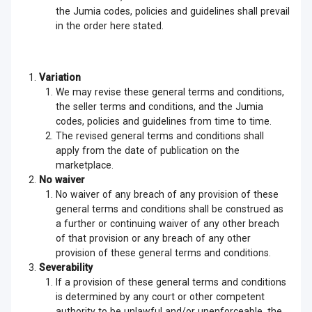
the Jumia codes, policies and guidelines shall prevail
in the order here stated.
Variation
We may revise these general terms and conditions,
the seller terms and conditions, and the Jumia
codes, policies and guidelines from time to time.
The revised general terms and conditions shall
apply from the date of publication on the
marketplace.
No waiver
No waiver of any breach of any provision of these
general terms and conditions shall be construed as
a further or continuing waiver of any other breach
of that provision or any breach of any other
provision of these general terms and conditions.
Severability
If a provision of these general terms and conditions
is determined by any court or other competent
authority to be unlawful and/or unenforceable, the