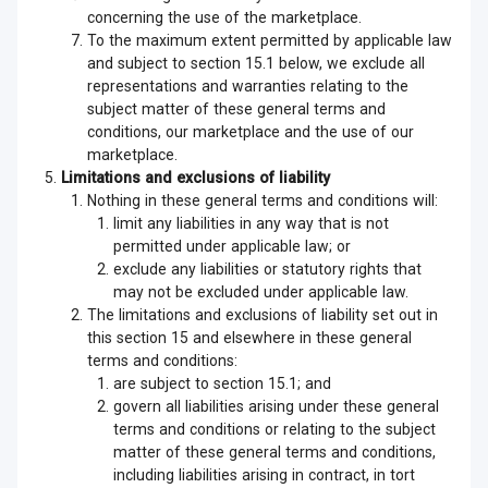
concerning the use of the marketplace.
To the maximum extent permitted by applicable law
and subject to section 15.1 below, we exclude all
representations and warranties relating to the
subject matter of these general terms and
conditions, our marketplace and the use of our
marketplace.
Limitations and exclusions of liability
Nothing in these general terms and conditions will:
limit any liabilities in any way that is not
permitted under applicable law; or
exclude any liabilities or statutory rights that
may not be excluded under applicable law.
The limitations and exclusions of liability set out in
this section 15 and elsewhere in these general
terms and conditions:
are subject to section 15.1; and
govern all liabilities arising under these general
terms and conditions or relating to the subject
matter of these general terms and conditions,
including liabilities arising in contract, in tort