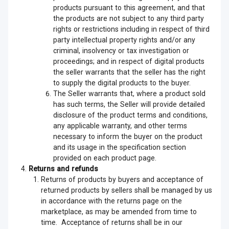
products pursuant to this agreement, and that
the products are not subject to any third party
rights or restrictions including in respect of third
party intellectual property rights and/or any
criminal, insolvency or tax investigation or
proceedings; and in respect of digital products
the seller warrants that the seller has the right
to supply the digital products to the buyer.
The Seller warrants that, where a product sold
has such terms, the Seller will provide detailed
disclosure of the product terms and conditions,
any applicable warranty, and other terms
necessary to inform the buyer on the product
and its usage in the specification section
provided on each product page.
Returns and refunds
Returns of products by buyers and acceptance of
returned products by sellers shall be managed by us
in accordance with the returns page on the
marketplace, as may be amended from time to
time. Acceptance of returns shall be in our