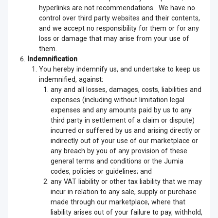
hyperlinks are not recommendations. We have no
control over third party websites and their contents,
and we accept no responsibility for them or for any
loss or damage that may arise from your use of
them.
Indemnification
You hereby indemnify us, and undertake to keep us
indemnified, against:
any and all losses, damages, costs, liabilities and
expenses (including without limitation legal
expenses and any amounts paid by us to any
third party in settlement of a claim or dispute)
incurred or suffered by us and arising directly or
indirectly out of your use of our marketplace or
any breach by you of any provision of these
general terms and conditions or the Jumia
codes, policies or guidelines; and
any VAT liability or other tax liability that we may
incur in relation to any sale, supply or purchase
made through our marketplace, where that
liability arises out of your failure to pay, withhold,