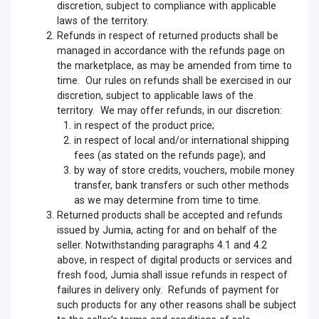
discretion, subject to compliance with applicable
laws of the territory.
Refunds in respect of returned products shall be
managed in accordance with the refunds page on
the marketplace, as may be amended from time to
time. Our rules on refunds shall be exercised in our
discretion, subject to applicable laws of the
territory. We may offer refunds, in our discretion:
in respect of the product price;
in respect of local and/or international shipping
fees (as stated on the refunds page); and
by way of store credits, vouchers, mobile money
transfer, bank transfers or such other methods
as we may determine from time to time.
Returned products shall be accepted and refunds
issued by Jumia, acting for and on behalf of the
seller. Notwithstanding paragraphs 4.1 and 4.2
above, in respect of digital products or services and
fresh food, Jumia shall issue refunds in respect of
failures in delivery only. Refunds of payment for
such products for any other reasons shall be subject