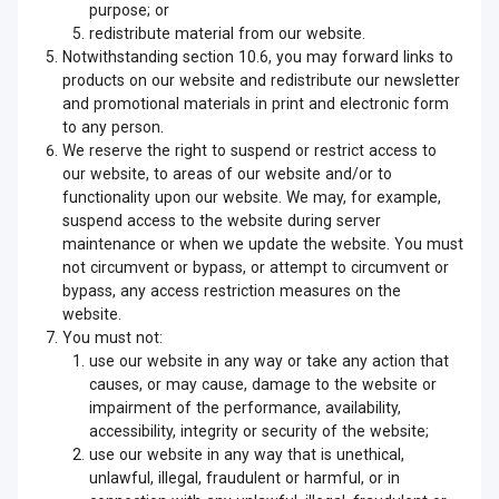
purpose; or
redistribute material from our website.
Notwithstanding section 10.6, you may forward links to
products on our website and redistribute our newsletter
and promotional materials in print and electronic form
to any person.
We reserve the right to suspend or restrict access to
our website, to areas of our website and/or to
functionality upon our website. We may, for example,
suspend access to the website during server
maintenance or when we update the website. You must
not circumvent or bypass, or attempt to circumvent or
bypass, any access restriction measures on the
website.
You must not:
use our website in any way or take any action that
causes, or may cause, damage to the website or
impairment of the performance, availability,
accessibility, integrity or security of the website;
use our website in any way that is unethical,
unlawful, illegal, fraudulent or harmful, or in