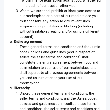
commence legal action against you, whether for
breach of contract or otherwise.
Where we suspend, prohibit or block your access to
our marketplace or a part of our marketplace you
must not take any action to circumvent such
suspension or prohibition or blocking (including
without limitation creating and/or using a different
account).
Entire agreement
These general terms and conditions and the Jumia
codes, policies and guidelines (and in respect of
sellers the seller terms and conditions) shall
constitute the entire agreement between you and
us in relation to your use of our marketplace and
shall supersede all previous agreements between
you and us in relation to your use of our
marketplace.
Hierarchy
Should these general terms and conditions, the
seller terms and conditions, and the Jumia codes,
policies and guidelines be in conflict, these terms
and conditions, the seller terms and conditions and