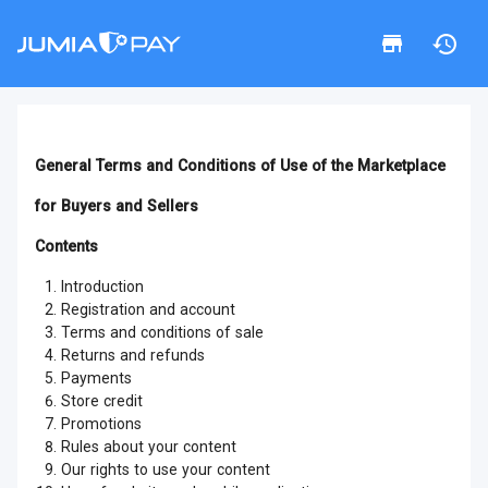
General Terms and Conditions of Use of the Marketplace
for Buyers and Sellers
Contents
Introduction
Registration and account
Terms and conditions of sale
Returns and refunds
Payments
Store credit
Promotions
Rules about your content
Our rights to use your content