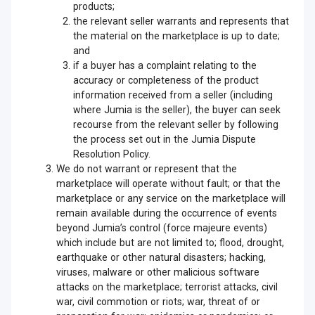
products;
the relevant seller warrants and represents that
the material on the marketplace is up to date;
and
if a buyer has a complaint relating to the
accuracy or completeness of the product
information received from a seller (including
where Jumia is the seller), the buyer can seek
recourse from the relevant seller by following
the process set out in the Jumia Dispute
Resolution Policy.
We do not warrant or represent that the
marketplace will operate without fault; or that the
marketplace or any service on the marketplace will
remain available during the occurrence of events
beyond Jumia’s control (force majeure events)
which include but are not limited to; flood, drought,
earthquake or other natural disasters; hacking,
viruses, malware or other malicious software
attacks on the marketplace; terrorist attacks, civil
war, civil commotion or riots; war, threat of or