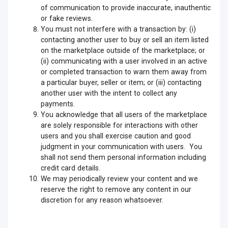
of communication to provide inaccurate, inauthentic
or fake reviews.
You must not interfere with a transaction by: (i)
contacting another user to buy or sell an item listed
on the marketplace outside of the marketplace; or
(ii) communicating with a user involved in an active
or completed transaction to warn them away from
a particular buyer, seller or item; or (iii) contacting
another user with the intent to collect any
payments.
You acknowledge that all users of the marketplace
are solely responsible for interactions with other
users and you shall exercise caution and good
judgment in your communication with users. You
shall not send them personal information including
credit card details.
We may periodically review your content and we
reserve the right to remove any content in our
discretion for any reason whatsoever.