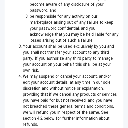
become aware of any disclosure of your
password; and
be responsible for any activity on our
marketplace arising out of any failure to keep
your password confidential, and you
acknowledge that you may be held liable for any
losses arising out of such a failure.
Your account shall be used exclusively by you and
you shall not transfer your account to any third
party. If you authorize any third party to manage
your account on your behalf this shall be at your
own risk.
We may suspend or cancel your account, and/or
edit your account details, at any time in our sole
discretion and without notice or explanation,
providing that if we cancel any products or services
you have paid for but not received, and you have
not breached these general terms and conditions,
we will refund you in respect of the same. See
section 4.2 below for further information about
refunds.