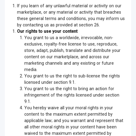
If you learn of any unlawful material or activity on our
marketplace, or any material or activity that breaches
these general terms and conditions, you may inform us
by contacting us as provided at section 26.
Our rights to use your content
You grant to us a worldwide, irrevocable, non-
exclusive, royalty-free license to use, reproduce,
store, adapt, publish, translate and distribute your
content on our marketplace, and across our
marketing channels and any existing or future
media.
You grant to us the right to sub-license the rights
licensed under section 9.1.
You grant to us the right to bring an action for
infringement of the rights licensed under section
9.1.
You hereby waive all your moral rights in your
content to the maximum extent permitted by
applicable law; and you warrant and represent that
all other moral rights in your content have been
waived to the maximum extent permitted by