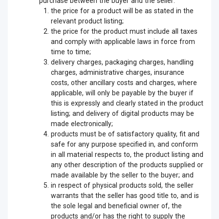
purchase between the buyer and the seller:
the price for a product will be as stated in the
relevant product listing;
the price for the product must include all taxes
and comply with applicable laws in force from
time to time;
delivery charges, packaging charges, handling
charges, administrative charges, insurance
costs, other ancillary costs and charges, where
applicable, will only be payable by the buyer if
this is expressly and clearly stated in the product
listing; and delivery of digital products may be
made electronically;
products must be of satisfactory quality, fit and
safe for any purpose specified in, and conform
in all material respects to, the product listing and
any other description of the products supplied or
made available by the seller to the buyer; and
in respect of physical products sold, the seller
warrants that the seller has good title to, and is
the sole legal and beneficial owner of, the
products and/or has the right to supply the