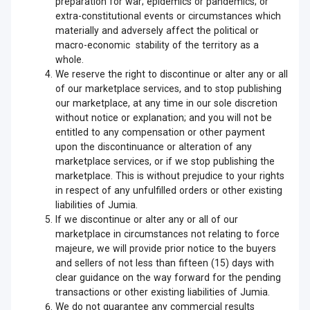
preparation for war; epidemics or pandemics; or
extra-constitutional events or circumstances which
materially and adversely affect the political or
macro-economic stability of the territory as a
whole.
We reserve the right to discontinue or alter any or all
of our marketplace services, and to stop publishing
our marketplace, at any time in our sole discretion
without notice or explanation; and you will not be
entitled to any compensation or other payment
upon the discontinuance or alteration of any
marketplace services, or if we stop publishing the
marketplace. This is without prejudice to your rights
in respect of any unfulfilled orders or other existing
liabilities of Jumia.
If we discontinue or alter any or all of our
marketplace in circumstances not relating to force
majeure, we will provide prior notice to the buyers
and sellers of not less than fifteen (15) days with
clear guidance on the way forward for the pending
transactions or other existing liabilities of Jumia.
We do not guarantee any commercial results