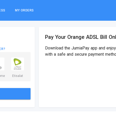
ESS
MY ORDERS
Pay Your Orange ADSL Bill On
Download the JumiaPay app and enjoy 
ER?
with a safe and secure payment metho
ome
Etisalat