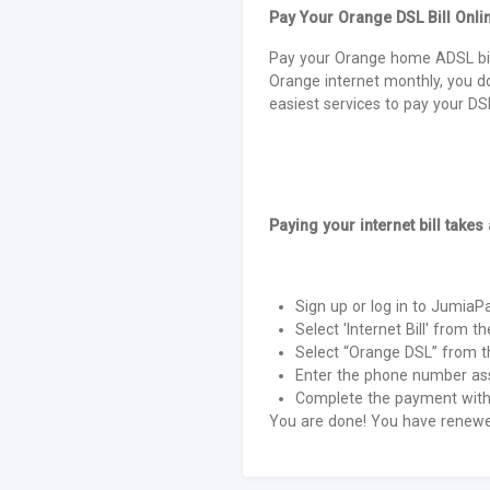
Pay Your Orange DSL Bill Onli
Pay your Orange home ADSL bil
Orange internet monthly, you d
easiest services to pay your DSL 
Paying your internet bill takes
Sign up or log in to Jumia
Select 'Internet Bill' from th
Select “Orange DSL” from th
Enter the phone number ass
Complete the payment with 
You are done! You have renewed