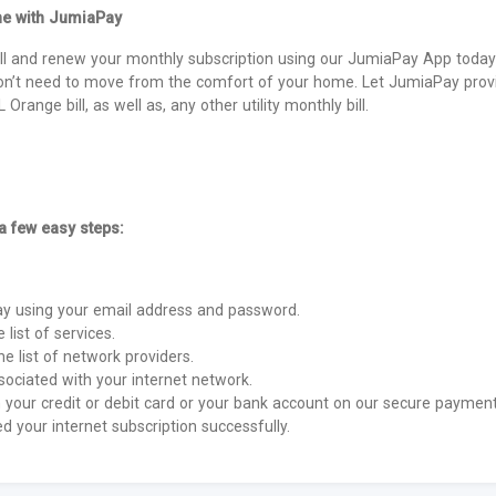
ne with JumiaPay
l and renew your monthly subscription using our JumiaPay App today 
on’t need to move from the comfort of your home. Let JumiaPay provi
Orange bill, as well as, any other utility monthly bill.
 a few easy steps:
Pay using your email address and password.
e list of services.
e list of network providers.
ociated with your internet network.
your credit or debit card or your bank account on our secure payment
 your internet subscription successfully.