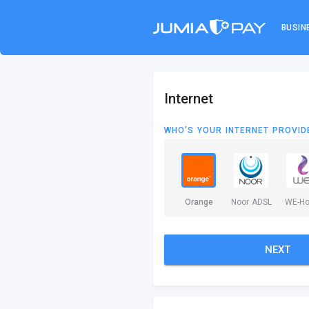
BUSIN
Internet
WHO'S YOUR INTERNET PROVID
Orange
Noor ADSL
WE-H
NEXT