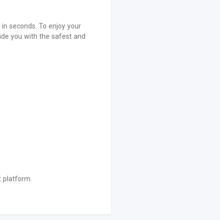
in seconds. To enjoy your
de you with the safest and
 platform.