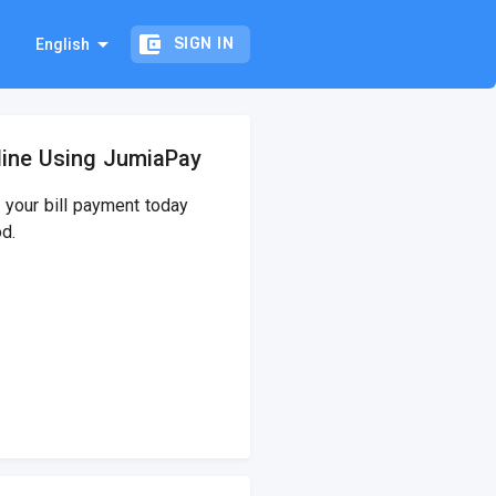
arrow_drop_down
account_balance_wallet
SIGN IN
English
line Using JumiaPay
your bill payment today
d.