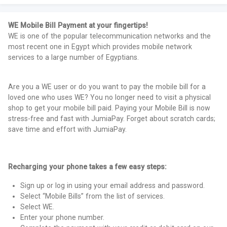
WE Mobile Bill Payment at your fingertips!
WE is one of the popular telecommunication networks and the
most recent one in Egypt which provides mobile network
services to a large number of Egyptians.
Are you a WE user or do you want to pay the mobile bill for a
loved one who uses WE? You no longer need to visit a physical
shop to get your mobile bill paid. Paying your Mobile Bill is now
stress-free and fast with JumiaPay. Forget about scratch cards;
save time and effort with JumiaPay.
Recharging your phone takes a few easy steps:
Sign up or log in using your email address and password.
Select “Mobile Bills” from the list of services.
Select WE.
Enter your phone number.