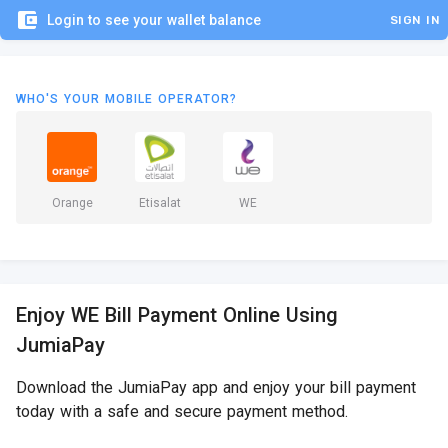
account_balance_wallet
Login to see your wallet balance
SIGN IN
WHO'S YOUR MOBILE OPERATOR?
Orange
Etisalat
WE
Enjoy WE Bill Payment Online Using
JumiaPay
Download the JumiaPay app and enjoy your bill payment
today with a safe and secure payment method.