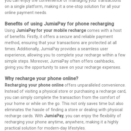
you can enjoy the convenience of managing your transactions
on a single platform, making it a one-stop solution for all your
online payment needs.
Benefits of using JumiaPay for phone recharging
Using
JumiaPay for your mobile recharge
comes with a host
of benefits. Firstly, it offers a secure and reliable payment
method, ensuring that your transactions are protected at all
times. Additionally, JumiaPay provides a seamless user
experience, allowing you to complete your recharge within a few
simple steps. Moreover, JumiaPay often offers cashbacks,
giving you the opportunity to save on your recharge expenses.
Why recharge your phone online?
Recharging your phone online
offers unparalleled convenience.
Instead of visiting a physical store or purchasing a recharge card,
you can simply complete the transaction from the comfort of
your home or while on the go. This not only saves time but also
eliminates the hassle of finding a store or dealing with physical
recharge cards. With
JumiaPay
, you can enjoy the flexibility of
recharging your phone anytime, anywhere, making it a highly
practical solution for modern-day lifestyles.