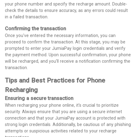
your phone number and specify the recharge amount. Double-
check the details to ensure accuracy, as any errors could result
in a failed transaction.
Confirming the transaction
Once you've entered the necessary information, you can
proceed to confirm the transaction. At this stage, you may be
prompted to enter your JumiaPay login credentials and verify
the payment method. Upon successful confirmation, your phone
will be recharged, and you'll receive a notification confirming the
transaction.
Tips and Best Practices for Phone
Recharging
Ensuring a secure transaction
When recharging your phone online, it's crucial to prioritize
security. Always ensure that you are using a secure internet
connection and that your JumiaPay account is protected with
strong login credentials. Additionally, be cautious of any phishing
attempts or suspicious activities related to your recharge