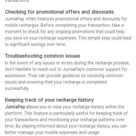
transactions.
Checking for promotional offers and discounts
JumiaPay often features promotional offers and discounts for
mobile recharges. Before completing your transaction, take a
moment to check for any ongoing promotions that could help
you save on your recharge expenses. This simple step could lead
to significant savings over time.
Troubleshooting common issues
In the event of any issues or errors during the recharge process,
don't hesitate to reach out to JumiaPay's customer support for
assistance. They can provide guidance on resolving common
issues and ensuring that your recharge is completed
successfully.
Keeping track of your recharge history
JumiaPay
allows you to view your recharge history within the
platform. This feature is particularly useful for keeping track of
your transactions and monitoring your recharge patterns over
time. By staying informed about your recharge history, you can
better manage your mobile expenses and usage.