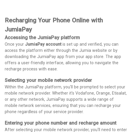
Recharging Your Phone Online with
JumiaPay
Accessing the JumiaPay platform
Once your
JumiaPay account
is set up and verified, you can
access the platform either through the Jumia website or by
downloading the JumiaPay app from your app store. The app
offers a user-friendly interface, allowing you to navigate the
recharge process with ease.
Selecting your mobile network provider
Within the JumiaPay platform, you'll be prompted to select your
mobile network provider. Whether it's Vodafone, Orange, Etisalat,
or any other network, JumiaPay supports a wide range of
mobile network services, ensuring that you can recharge your
phone regardless of your service provider.
Entering your phone number and recharge amount
After selecting your mobile network provider, you'll need to enter