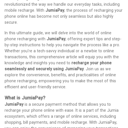
revolutionized the way we handle our everyday tasks, including
mobile recharge. With
JumiaPay
, the process of recharging your
phone online has become not only seamless but also highly
secure.
In this ultimate guide, we will delve into the world of online
phone recharging with
JumiaPay
, offering expert tips and step-
by-step instructions to help you navigate the process like a pro.
Whether you're a tech-savvy individual or a newbie to online
transactions, this comprehensive article will equip you with the
knowledge and insights you need to
recharge your phone
seamlessly and securely using JumiaPay
. Join us as we
explore the convenience, benefits, and practicalities of online
phone recharging, empowering you to make the most of this
efficient and user-friendly service.
What is JumiaPay?
JumiaPay
is a secure payment method that allows you to
recharge your phone online with ease. It is a part of the Jumia
ecosystem, which offers a range of online services, including
shopping, bill payments, and mobile recharge. With JumiaPay,