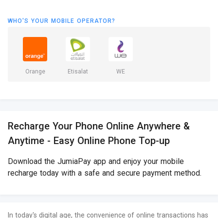
WHO'S YOUR MOBILE OPERATOR?
Orange
Etisalat
WE
Recharge Your Phone Online Anywhere &
Anytime - Easy Online Phone Top-up
Download the JumiaPay app and enjoy your mobile
recharge today with a safe and secure payment method.
In today's digital age, the convenience of online transactions has